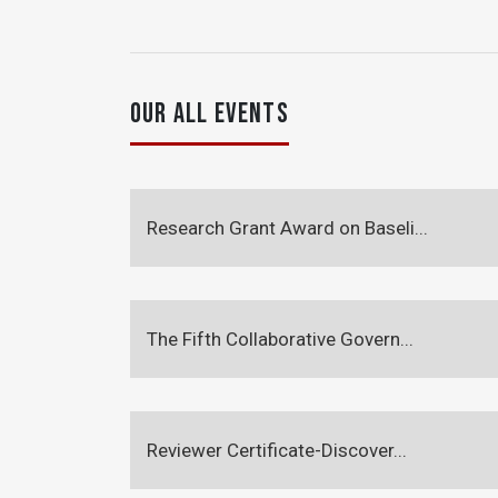
OUR ALL EVENTS
Research Grant Award on Baseli...
The Fifth Collaborative Govern...
Reviewer Certificate-Discover...