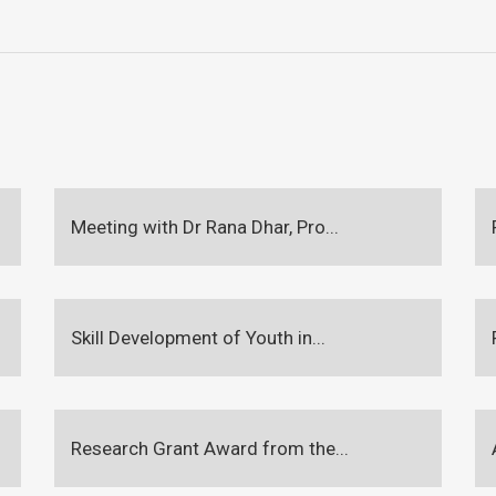
Meeting with Dr Rana Dhar, Pro...
Skill Development of Youth in...
Research Grant Award from the...