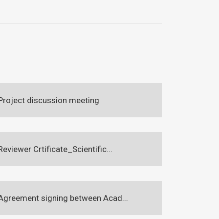
Project discussion meeting
Reviewer Crtificate_Scientific...
Agreement signing between Acad...