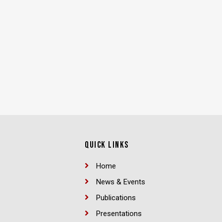
QUICK LINKS
Home
News & Events
Publications
Presentations