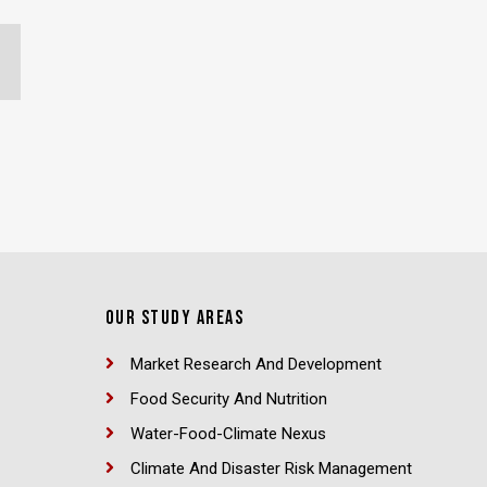
OUR STUDY AREAS
Market Research And Development
Food Security And Nutrition
Water-Food-Climate Nexus
Climate And Disaster Risk Management