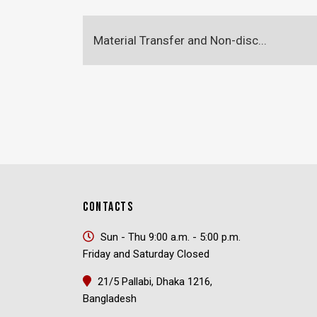
Material Transfer and Non-disc...
CONTACTS
Sun - Thu 9:00 a.m. - 5:00 p.m.
Friday and Saturday Closed
21/5 Pallabi, Dhaka 1216,
Bangladesh