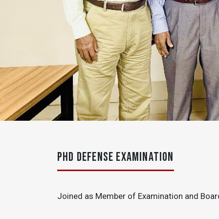
PHD DEFENSE EXAMINATION
Joined as Member of Examination and Board