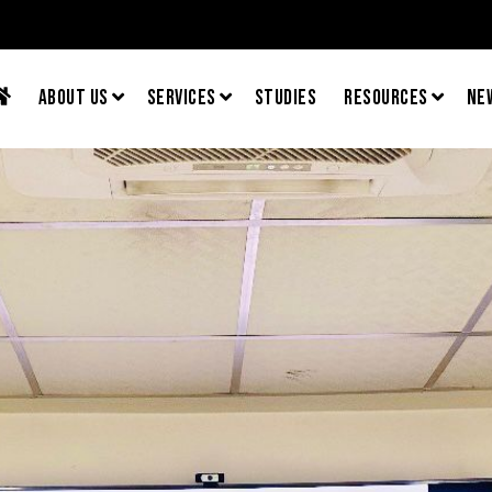
About Us
Services
Studies
Resources
Ne