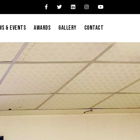
ws & Events
Awards
Gallery
Contact