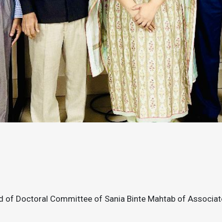
 of Doctoral Committee of Sania Binte Mahtab of Associa