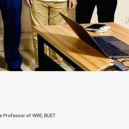
te Professor of WRE, BUET