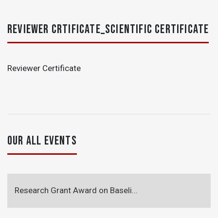
REVIEWER CRTIFICATE_SCIENTIFIC CERTIFICATE
Reviewer Certificate
OUR ALL EVENTS
Research Grant Award on Baseli...