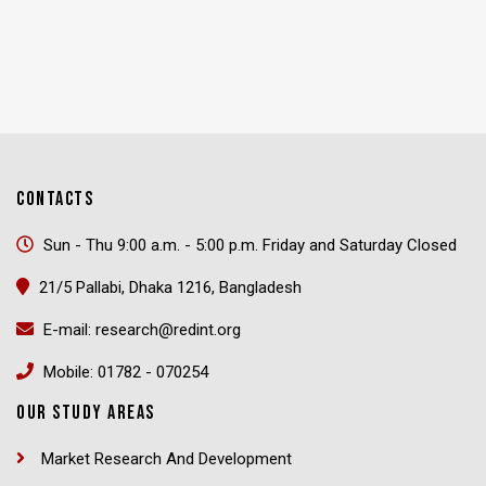
CONTACTS
Sun - Thu 9:00 a.m. - 5:00 p.m. Friday and Saturday Closed
21/5 Pallabi, Dhaka 1216, Bangladesh
E-mail: research@redint.org
Mobile: 01782 - 070254
OUR STUDY AREAS
Market Research And Development