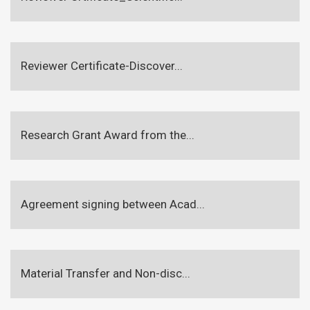
Reviewer Certificate-Discover...
Research Grant Award from the...
Agreement signing between Acad...
Material Transfer and Non-disc...