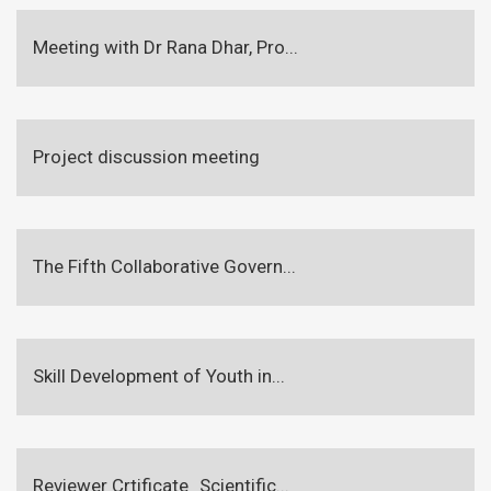
Meeting with Dr Rana Dhar, Pro...
Project discussion meeting
The Fifth Collaborative Govern...
Skill Development of Youth in...
Reviewer Crtificate_Scientific...