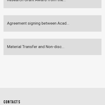
Agreement signing between Acad...
Material Transfer and Non-disc...
CONTACTS