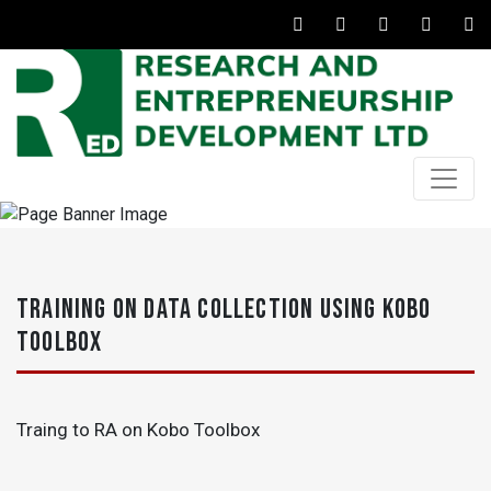
TRAINING ON DATA COLLECTION USING KOBO
TOOLBOX
Traing to RA on Kobo Toolbox