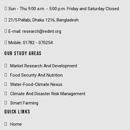
Sun - Thu 9:00 a.m. - 5:00 p.m. Friday and Saturday Closed
21/5 Pallabi, Dhaka 1216, Bangladesh
E-mail: research@redint.org
Mobile: 01782 - 070254
OUR STUDY AREAS
Market Research And Development
Food Security And Nutrition
Water-Food-Climate Nexus
Climate And Disaster Risk Management
Smart Farming
QUICK LINKS
Home