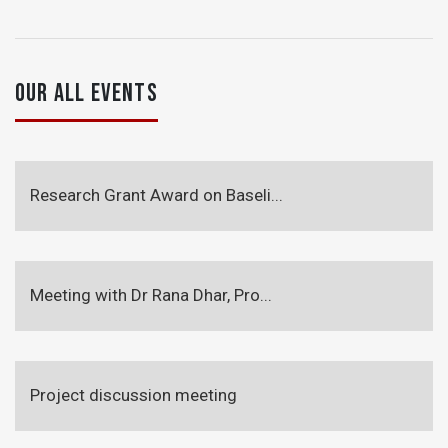
OUR ALL EVENTS
Research Grant Award on Baseli...
Meeting with Dr Rana Dhar, Pro...
Project discussion meeting