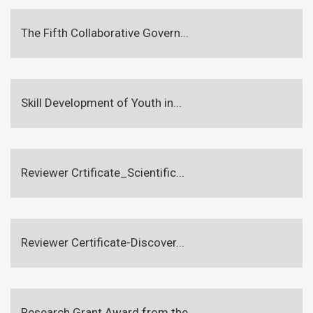
The Fifth Collaborative Govern...
Skill Development of Youth in...
Reviewer Crtificate_Scientific...
Reviewer Certificate-Discover...
Research Grant Award from the...