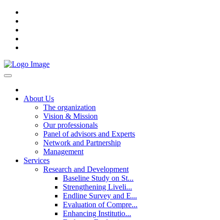
About Us
The organization
Vision & Mission
Our professionals
Panel of advisors and Experts
Network and Partnership
Management
Services
Research and Development
Baseline Study on St...
Strengthening Liveli...
Endline Survey and E...
Evaluation of Compre...
Enhancing Institutio...