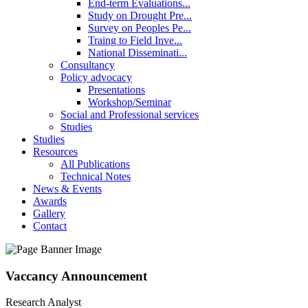
End-term Evaluations...
Study on Drought Pre...
Survey on Peoples Pe...
Traing to Field Inve...
National Disseminati...
Consultancy
Policy advocacy
Presentations
Workshop/Seminar
Social and Professional services
Studies
Studies
Resources
All Publications
Technical Notes
News & Events
Awards
Gallery
Contact
Vaccancy Announcement
Research Analyst