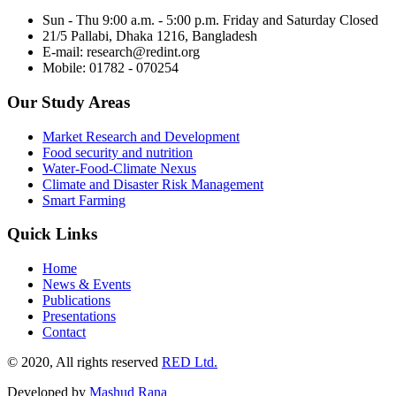
Sun - Thu 9:00 a.m. - 5:00 p.m. Friday and Saturday Closed
21/5 Pallabi, Dhaka 1216, Bangladesh
E-mail: research@redint.org
Mobile: 01782 - 070254
Our Study Areas
Market Research and Development
Food security and nutrition
Water-Food-Climate Nexus
Climate and Disaster Risk Management
Smart Farming
Quick Links
Home
News & Events
Publications
Presentations
Contact
© 2020, All rights reserved
RED Ltd.
Developed by
Mashud Rana