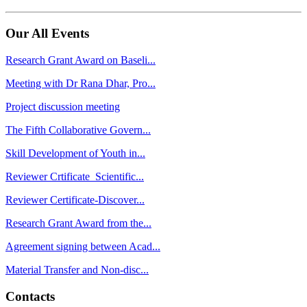
Our All Events
Research Grant Award on Baseli...
Meeting with Dr Rana Dhar, Pro...
Project discussion meeting
The Fifth Collaborative Govern...
Skill Development of Youth in...
Reviewer Crtificate_Scientific...
Reviewer Certificate-Discover...
Research Grant Award from the...
Agreement signing between Acad...
Material Transfer and Non-disc...
Contacts