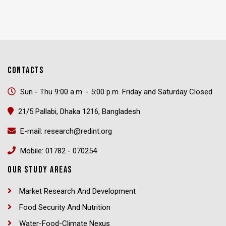
CONTACTS
Sun - Thu 9:00 a.m. - 5:00 p.m. Friday and Saturday Closed
21/5 Pallabi, Dhaka 1216, Bangladesh
E-mail: research@redint.org
Mobile: 01782 - 070254
OUR STUDY AREAS
Market Research And Development
Food Security And Nutrition
Water-Food-Climate Nexus