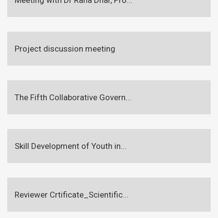
Project discussion meeting
The Fifth Collaborative Govern...
Skill Development of Youth in...
Reviewer Crtificate_Scientific...