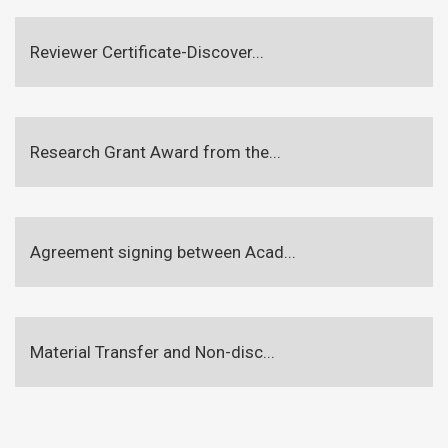
Reviewer Certificate-Discover...
Research Grant Award from the...
Agreement signing between Acad...
Material Transfer and Non-disc...