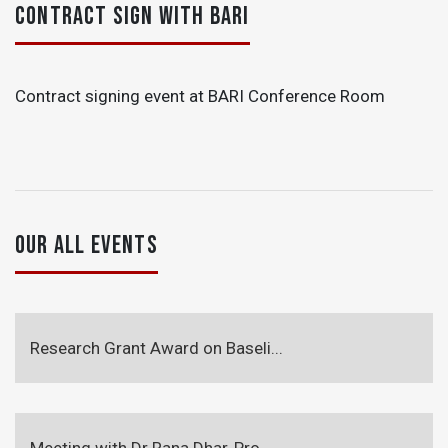
CONTRACT SIGN WITH BARI
Contract signing event at BARI Conference Room
OUR ALL EVENTS
Research Grant Award on Baseli...
Meeting with Dr Rana Dhar, Pro...