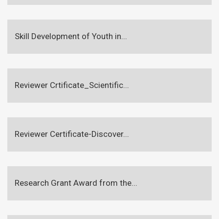
Skill Development of Youth in...
Reviewer Crtificate_Scientific...
Reviewer Certificate-Discover...
Research Grant Award from the...