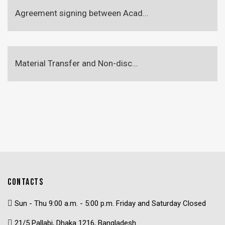
Agreement signing between Acad...
Material Transfer and Non-disc...
CONTACTS
Sun - Thu 9:00 a.m. - 5:00 p.m. Friday and Saturday Closed
21/5 Pallabi, Dhaka 1216, Bangladesh