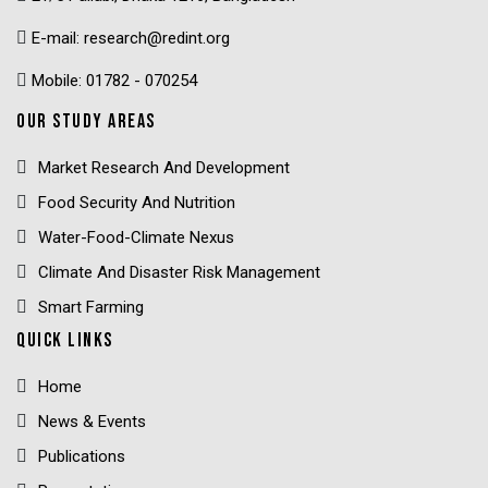
E-mail: research@redint.org
Mobile: 01782 - 070254
OUR STUDY AREAS
Market Research And Development
Food Security And Nutrition
Water-Food-Climate Nexus
Climate And Disaster Risk Management
Smart Farming
QUICK LINKS
Home
News & Events
Publications