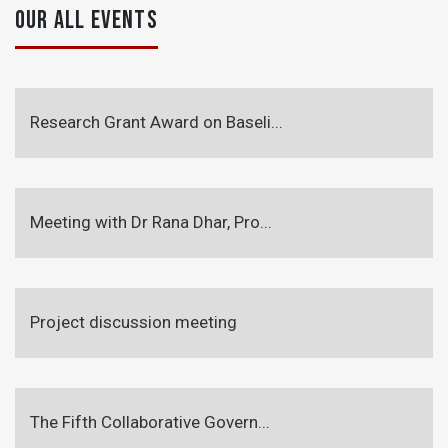
OUR ALL EVENTS
Research Grant Award on Baseli...
Meeting with Dr Rana Dhar, Pro...
Project discussion meeting
The Fifth Collaborative Govern...