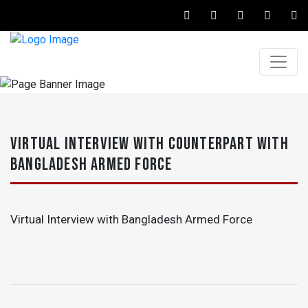
VIRTUAL INTERVIEW WITH COUNTERPART WITH
BANGLADESH ARMED FORCE
Virtual Interview with Bangladesh Armed Force