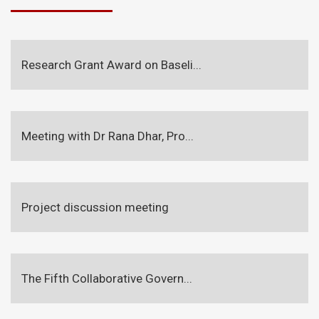
Research Grant Award on Baseli...
Meeting with Dr Rana Dhar, Pro...
Project discussion meeting
The Fifth Collaborative Govern...