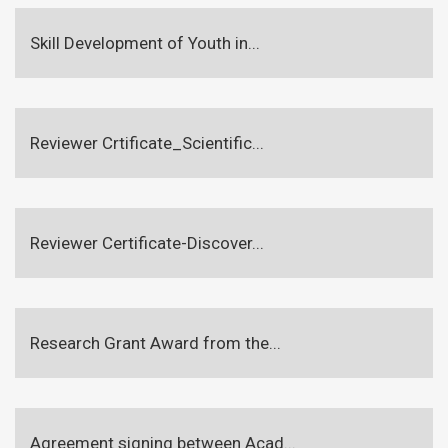
Skill Development of Youth in...
Reviewer Crtificate_Scientific...
Reviewer Certificate-Discover...
Research Grant Award from the...
Agreement signing between Acad...