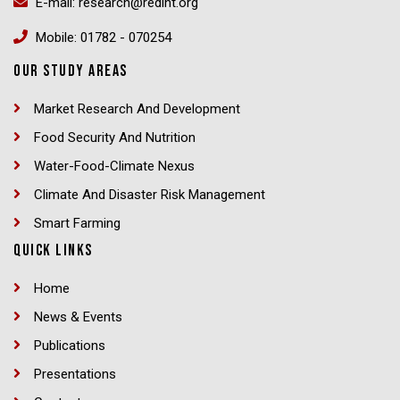
E-mail: research@redint.org
Mobile: 01782 - 070254
OUR STUDY AREAS
Market Research And Development
Food Security And Nutrition
Water-Food-Climate Nexus
Climate And Disaster Risk Management
Smart Farming
QUICK LINKS
Home
News & Events
Publications
Presentations