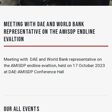
MEETING WITH DAE AND WORLD BANK
REPRESENTATIVE ON THE AMISDP ENDLINE
EVALTION
Meeting with DAE and World Bank representative on
the AMISDP endline evaltion, held on 17 October 2023
at DAE-AMISDP Conference Hall
OUR ALL EVENTS