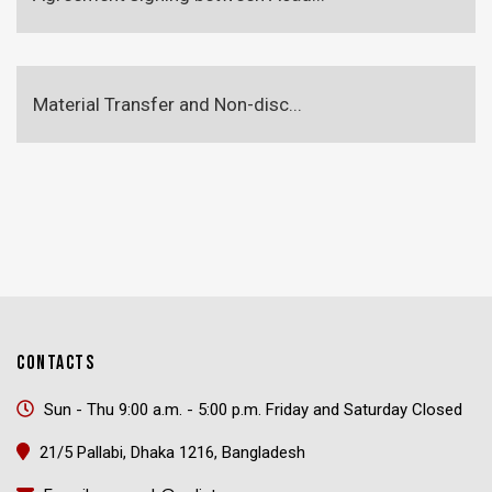
Material Transfer and Non-disc...
CONTACTS
Sun - Thu 9:00 a.m. - 5:00 p.m. Friday and Saturday Closed
21/5 Pallabi, Dhaka 1216, Bangladesh