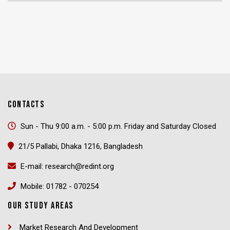
CONTACTS
Sun - Thu 9:00 a.m. - 5:00 p.m. Friday and Saturday Closed
21/5 Pallabi, Dhaka 1216, Bangladesh
E-mail: research@redint.org
Mobile: 01782 - 070254
OUR STUDY AREAS
Market Research And Development