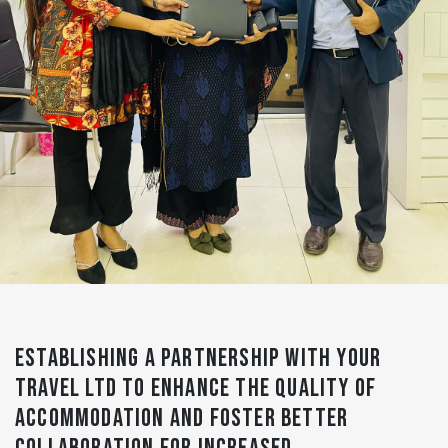
ESTABLISHING A PARTNERSHIP WITH YOUR
TRAVEL LTD TO ENHANCE THE QUALITY OF
ACCOMMODATION AND FOSTER BETTER