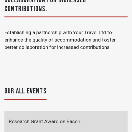
COLLABORATION FOR INCREASED
CONTRIBUTIONS.
Establishing a partnership with Your Travel Ltd to
enhance the quality of accommodation and foster
better collaboration for increased contributions.
OUR ALL EVENTS
Research Grant Award on Baseli...