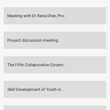
Meeting with Dr Rana Dhar, Pro...
Project discussion meeting
The Fifth Collaborative Govern...
Skill Development of Youth in...