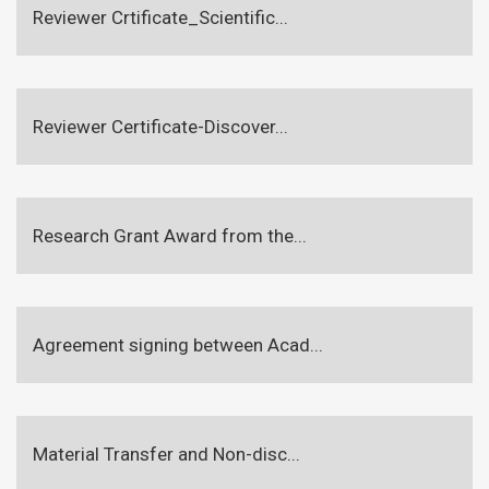
Reviewer Crtificate_Scientific...
Reviewer Certificate-Discover...
Research Grant Award from the...
Agreement signing between Acad...
Material Transfer and Non-disc...