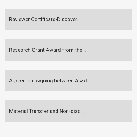
Reviewer Certificate-Discover...
Research Grant Award from the...
Agreement signing between Acad...
Material Transfer and Non-disc...