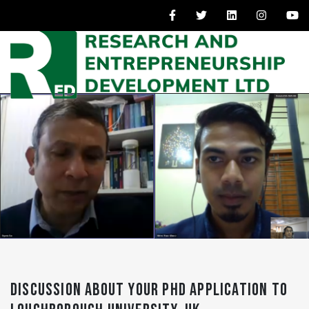
DISCUSSION ABOUT YOUR PHD APPLICATION TO