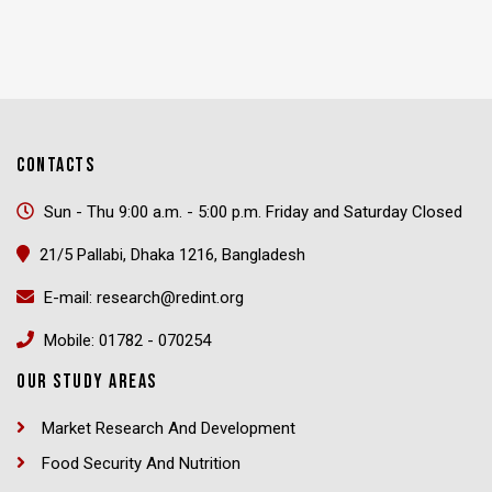
CONTACTS
Sun - Thu 9:00 a.m. - 5:00 p.m. Friday and Saturday Closed
21/5 Pallabi, Dhaka 1216, Bangladesh
E-mail: research@redint.org
Mobile: 01782 - 070254
OUR STUDY AREAS
Market Research And Development
Food Security And Nutrition