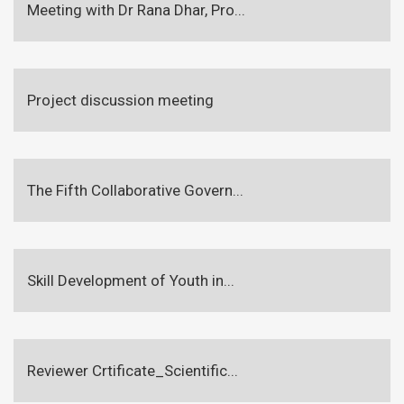
Meeting with Dr Rana Dhar, Pro...
Project discussion meeting
The Fifth Collaborative Govern...
Skill Development of Youth in...
Reviewer Crtificate_Scientific...