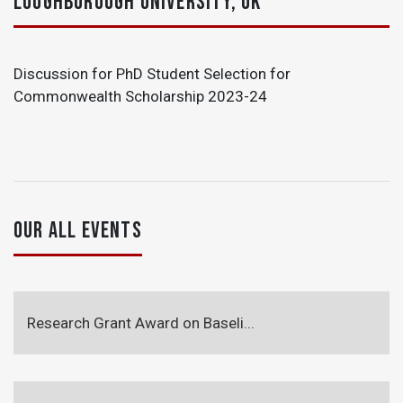
LOUGHBOROUGH UNIVERSITY, UK
Discussion for PhD Student Selection for
Commonwealth Scholarship 2023-24
OUR ALL EVENTS
Research Grant Award on Baseli...