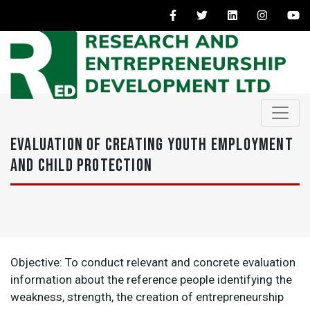
EVALUATION OF CREATING YOUTH EMPLOYMENT
AND CHILD PROTECTION
Objective: To conduct relevant and concrete evaluation
information about the reference people identifying the
weakness, strength, the creation of entrepreneurship