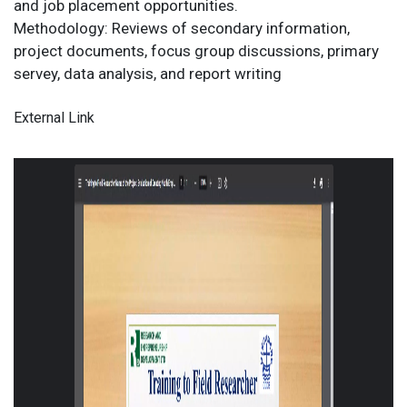
and job placement opportunities.
Methodology: Reviews of secondary information,
project documents, focus group discussions, primary
servey, data analysis, and report writing
External Link