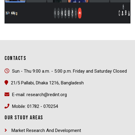
CONTACTS
Sun - Thu 9:00 a.m. - 5:00 p.m. Friday and Saturday Closed
21/5 Pallabi, Dhaka 1216, Bangladesh
E-mail: research@redint.org
Mobile: 01782 - 070254
OUR STUDY AREAS
Market Research And Development