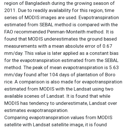
region of Bangladesh during the growing season of
2011. Due to readily availability for this region, time
series of MODIS images are used. Evapotranspiration
estimated from SEBAL method is compared with the
FAO recommended Penman-Monteith method. It is
found that MODIS underestimates the ground based
measurements with a mean absolute error of 0.67
mm/day. This value is later applied as a constant bias
for the evapotranspiration estimated from the SEBAL
method. The peak of mean evapotranspiration is 5.63
mm/day found after 104 days of plantation of Boro
rice. A comparison is also made for evapotranspiration
estimated from MODIS with the Landsat using two
available scenes of Landsat. It is found that while
MODIS has tendency to underestimate, Landsat over
estimates evapotranspiration.
Comparing evapotranspiration values from MODIS
satellite with Landsat satellite image, it is found