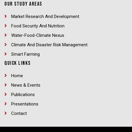
OUR STUDY AREAS
Market Research And Development
Food Security And Nutrition
Water-Food-Climate Nexus
Climate And Disaster Risk Management
Smart Farming
QUICK LINKS
Home
News & Events
Publications
Presentations
Contact