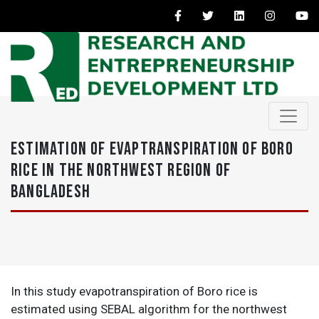
ESTIMATION OF EVAPTRANSPIRATION OF BORO
RICE IN THE NORTHWEST REGION OF
BANGLADESH
In this study evapotranspiration of Boro rice is
estimated using SEBAL algorithm for the northwest