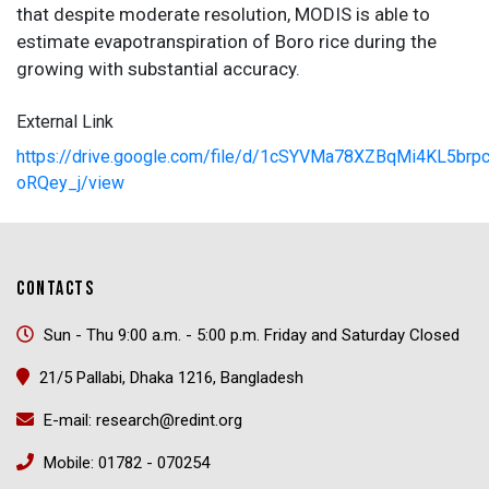
that despite moderate resolution, MODIS is able to
estimate evapotranspiration of Boro rice during the
growing with substantial accuracy.
External Link
https://drive.google.com/file/d/1cSYVMa78XZBqMi4KL5brp
oRQey_j/view
CONTACTS
Sun - Thu 9:00 a.m. - 5:00 p.m. Friday and Saturday Closed
21/5 Pallabi, Dhaka 1216, Bangladesh
E-mail: research@redint.org
Mobile: 01782 - 070254