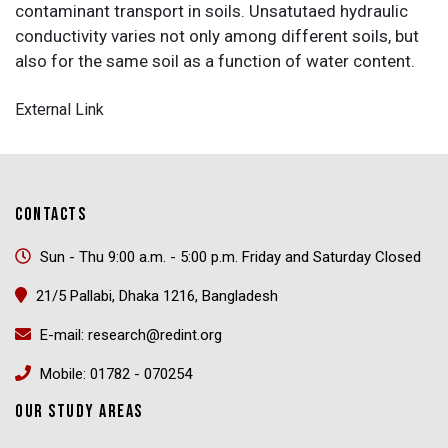
contaminant transport in soils. Unsatutaed hydraulic
conductivity varies not only among different soils, but
also for the same soil as a function of water content.
External Link
CONTACTS
Sun - Thu 9:00 a.m. - 5:00 p.m. Friday and Saturday Closed
21/5 Pallabi, Dhaka 1216, Bangladesh
E-mail: research@redint.org
Mobile: 01782 - 070254
OUR STUDY AREAS