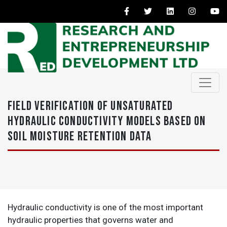
FIELD VERIFICATION OF UNSATURATED
HYDRAULIC CONDUCTIVITY MODELS BASED ON
SOIL MOISTURE RETENTION DATA
Hydraulic conductivity is one of the most important
hydraulic properties that governs water and